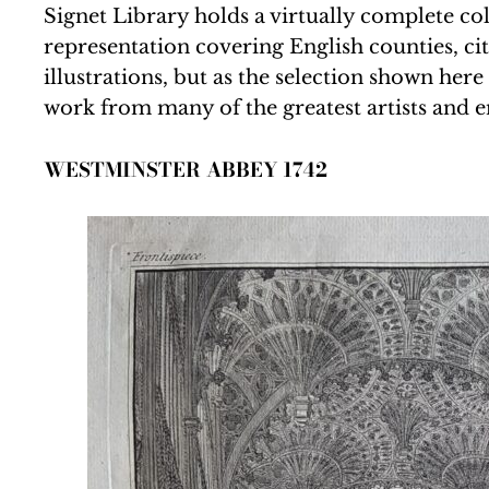
Signet Library holds a virtually complete col
representation covering English counties, cit
illustrations, but as the selection shown he
work from many of the greatest artists and e
WESTMINSTER ABBEY 1742