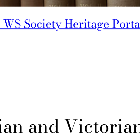
 WS Society Heritage Porta
an and Victoria