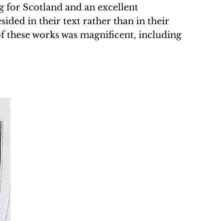
ng for Scotland and an excellent
ided in their text rather than in their
of these works was magnificent, including