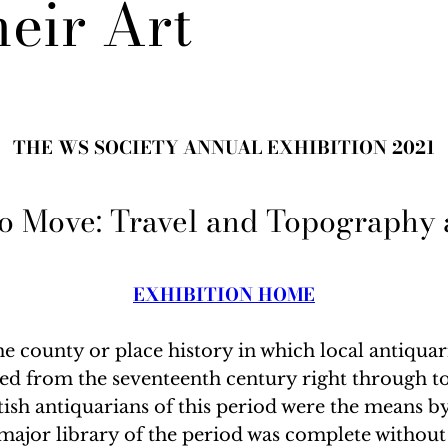
heir Art
THE WS SOCIETY ANNUAL EXHIBITION 2021
to Move: Travel and Topography a
EXHIBITION HOME
 the county or place history in which local anti
ished from the seventeenth century right through 
itish antiquarians of this period were the means b
major library of the period was complete without 