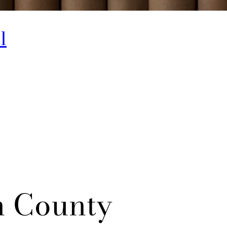
l
n County