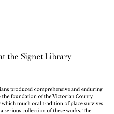
t the Signet Library
quarians produced comprehensive and enduring
to the foundation of the Victorian County
y which much oral tradition of place survives
a serious collection of these works. The