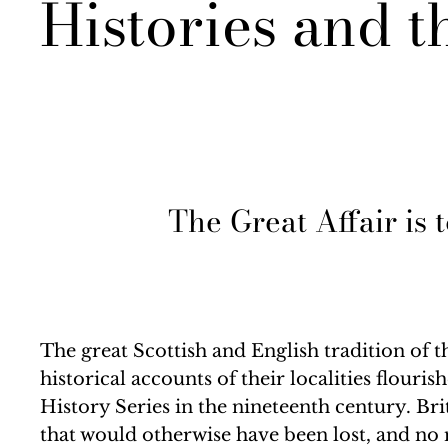
Histories and t
The Great Affair is 
The great Scottish and English tradition of
historical accounts of their localities flour
History Series in the nineteenth century. Br
that would otherwise have been lost, and no 