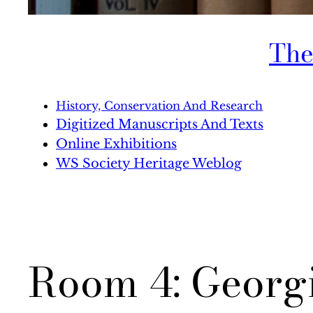
The
History, Conservation And Research
Digitized Manuscripts And Texts
Online Exhibitions
WS Society Heritage Weblog
Room 4: Georgi