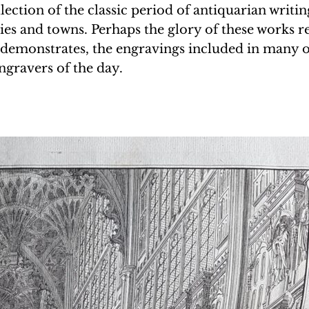
lection of the classic period of antiquarian writi
ies and towns. Perhaps the glory of these works res
re demonstrates, the engravings included in many 
ngravers of the day.