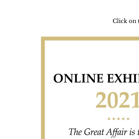
Click on 