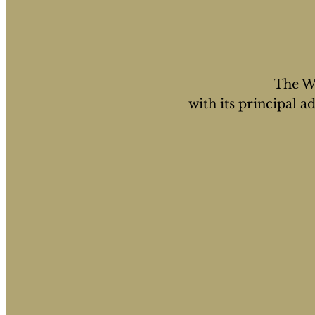
The WS
with its principal 