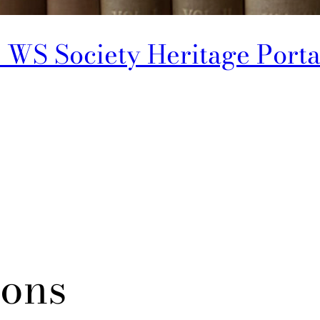
 WS Society Heritage Porta
ions