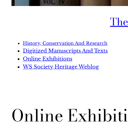
The
History, Conservation And Research
Digitized Manuscripts And Texts
Online Exhibitions
WS Society Heritage Weblog
Online Exhibit