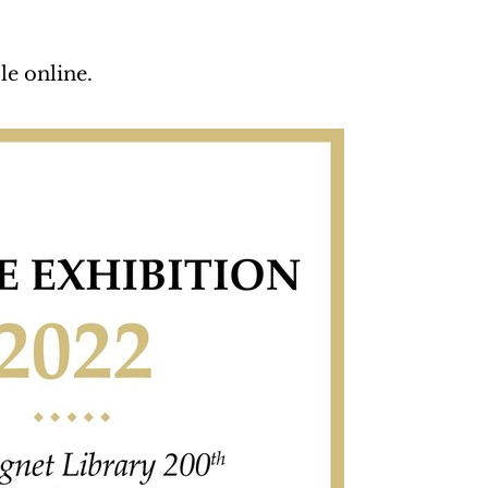
le online.