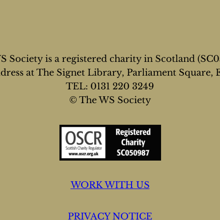
 Society is a registered charity in Scotland (SC
address at The Signet Library, Parliament Square,
TEL: 0131 220 3249
© The WS Society
WORK WITH US
PRIVACY NOTICE