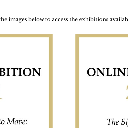
the images below to access the exhibitions availab