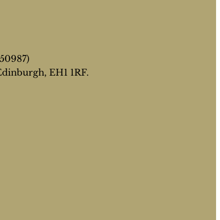
050987)
 Edinburgh, EH1 1RF.