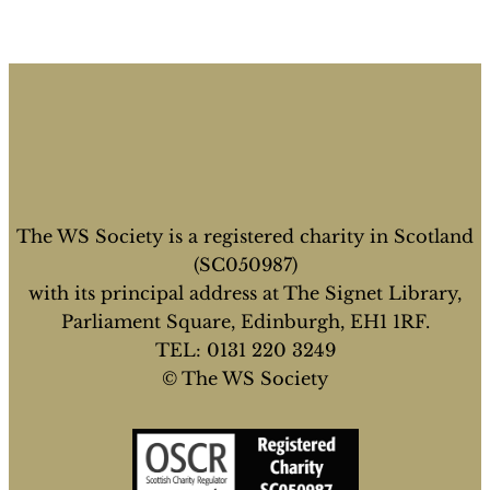
The WS Society is a registered charity in Scotland
(SC050987)
with its principal address at The Signet Library,
Parliament Square, Edinburgh, EH1 1RF.
TEL: 0131 220 3249
© The WS Society