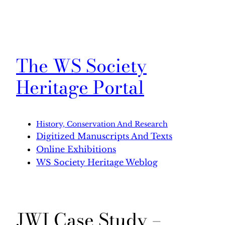
The WS Society
Heritage Portal
History, Conservation And Research
Digitized Manuscripts And Texts
Online Exhibitions
WS Society Heritage Weblog
JWI Case Study –