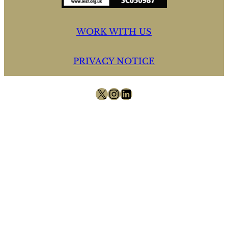
WORK WITH US
PRIVACY NOTICE
X
Instagram
LinkedIn