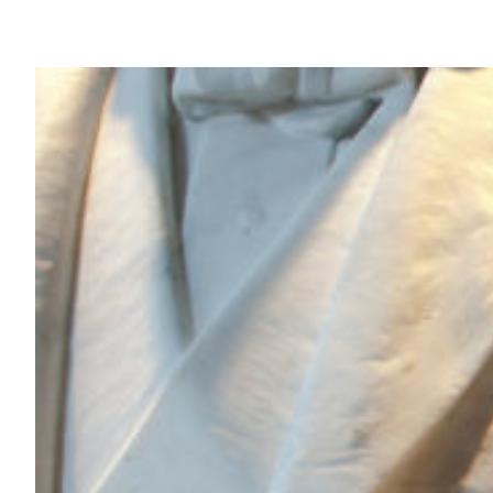
Skip
to
content