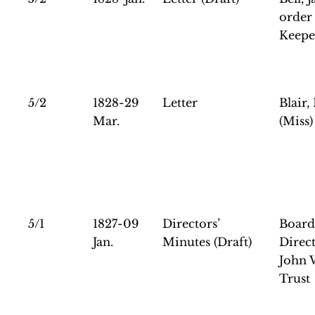
order 
Keepe
5/2
1828-29
Letter
Blair,
Mar.
(Miss)
5/1
1827-09
Directors’
Board
Jan.
Minutes (Draft)
Direct
John 
Trust