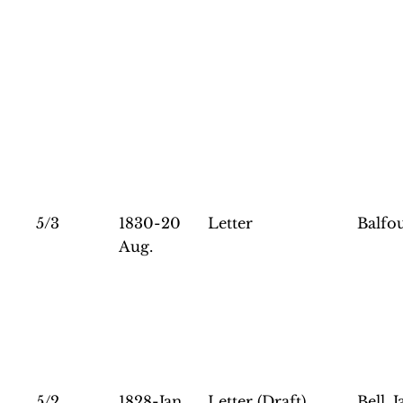
5/3
1830-20
Letter
Balfou
Aug.
5/2
1828-Jan.
Letter (Draft)
Bell, 