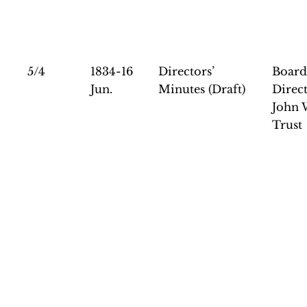
5/4
1834-16
Directors’
Board
Jun.
Minutes (Draft)
Direct
John 
Trust