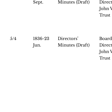
Sept.
Minutes (Draft)
Direct
John 
Trust
5/4
1836-23
Directors’
Board
Jun.
Minutes (Draft)
Direct
John 
Trust