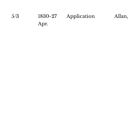
5/3
1830-27
Application
Allan,
Apr.