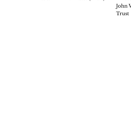
John 
Trust