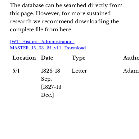
The database can be searched directly from
this page. However, for more sustained
research we recommend downloading the
complete file from here.
JWT_Historic_Administration-
MASTER_15_03_25_v1.1
Download
Location
Date
Type
Auth
5/1
1826-18
Letter
Adam,
Sep.
[1827-13
Dec.]