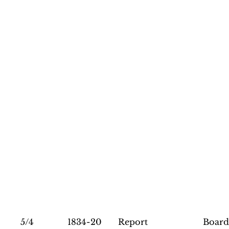
5/4
1834-20
Report
Board