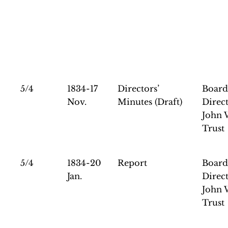
5/4
1834-17
Directors’
Board
Nov.
Minutes (Draft)
Direct
John 
Trust
5/4
1834-20
Report
Board
Jan.
Direct
John 
Trust