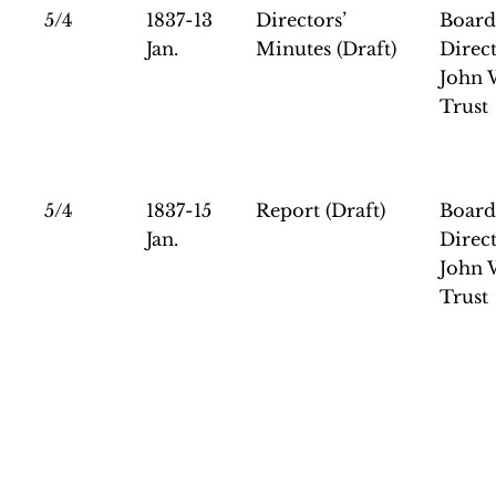
5/4
1837-13
Directors’
Board
Jan.
Minutes (Draft)
Direct
John 
Trust
5/4
1837-15
Report (Draft)
Board
Jan.
Direct
John 
Trust