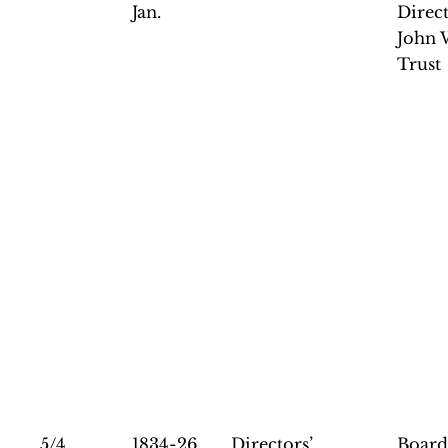
Jan.
Direct
John 
Trust
5/4
1834-26
Directors’
Board