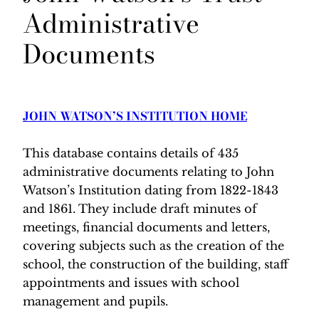
Administrative
Documents
JOHN WATSON’S INSTITUTION HOME
This database contains details of 435
administrative documents relating to John
Watson’s Institution dating from 1822-1843
and 1861. They include draft minutes of
meetings, financial documents and letters,
covering subjects such as the creation of the
school, the construction of the building, staff
appointments and issues with school
management and pupils.