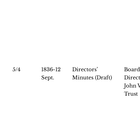
5/4
1836-12
Directors’
Board
Sept.
Minutes (Draft)
Direct
John 
Trust