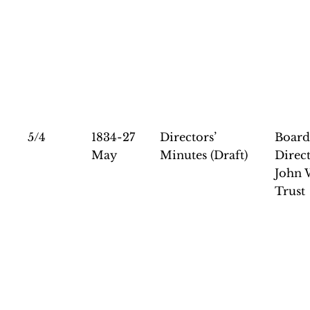
5/4
1834-27
Directors’
Board
May
Minutes (Draft)
Direct
John 
Trust