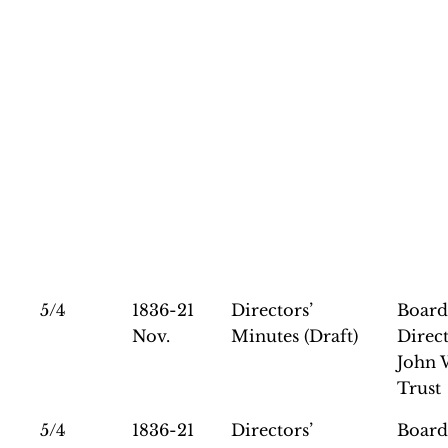
5/4
1836-21
Directors’
Board
Nov.
Minutes (Draft)
Direct
John 
Trust
5/4
1836-21
Directors’
Board