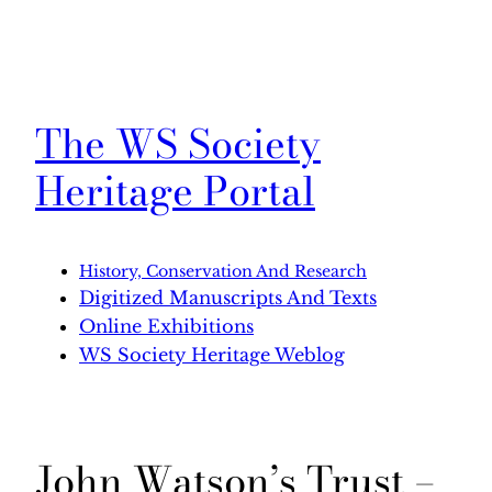
The WS Society
Heritage Portal
History, Conservation And Research
Digitized Manuscripts And Texts
Online Exhibitions
WS Society Heritage Weblog
John Watson’s Trust –