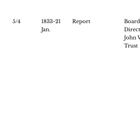
5/4
1833-21
Report
Board
Jan.
Direct
John 
Trust