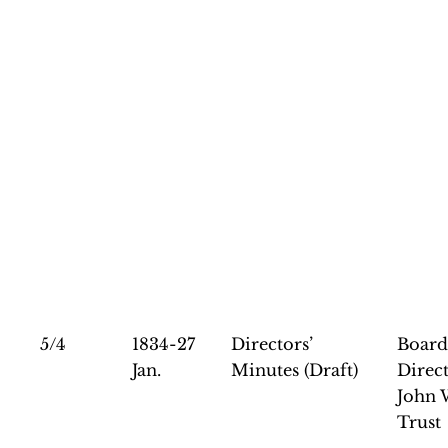
5/4
1834-27
Directors’
Board
Jan.
Minutes (Draft)
Direct
John 
Trust