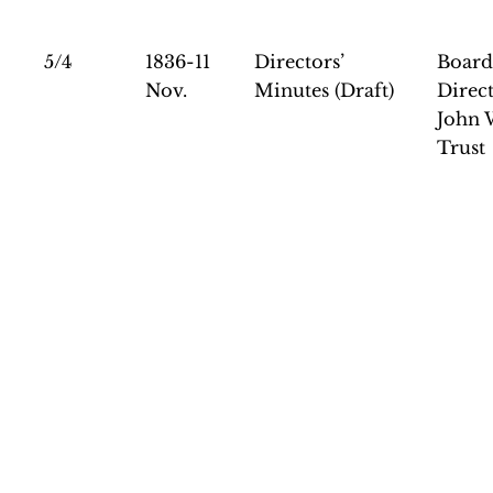
5/4
1836-11
Directors’
Board
Nov.
Minutes (Draft)
Direct
John 
Trust