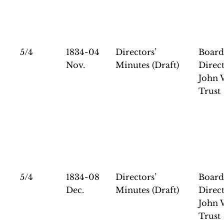
5/4
1834-04
Directors’
Board
Nov.
Minutes (Draft)
Direct
John 
Trust
5/4
1834-08
Directors’
Board
Dec.
Minutes (Draft)
Direct
John 
Trust