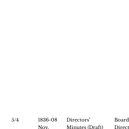
5/4
1836-08
Directors’
Board
Nov.
Minutes (Draft)
Direct