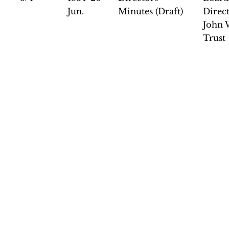
Jun.
Minutes (Draft)
Direct
John 
Trust