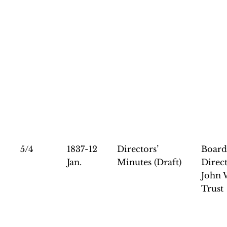
5/4
1837-12
Directors’
Board
Jan.
Minutes (Draft)
Direct
John 
Trust